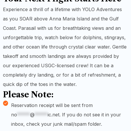
Experience a thrill of a lifetime with YOLO Adventures
as you SOAR above Anna Maria Island and the Gulf
Coast. Parasail with us for breathtaking views and an
unforgettable trip, watch below for dolphins, stingrays,
and other ocean life through crystal clear water. Gentle
takeoff and smooth landings are always provided by
our experienced USGC-licensed crew! It can be a
completely dry landing, or for a bit of refreshment, a
quick dip of the toes in the water.
Please Note:
Reservation receipt will be sent from
no
*****
@
*****
ic.net
. If you do not see it in your
inbox, check your junk mail/spam folder.