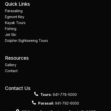
Quick Links
Parasailing
Egmont Key
Kayak Tours
Fishing
Jet Ski
Dolphin Sightseeing Tours
Resources
Gallery
Contact
Contact Us
Tours:
941-778-5000
Parasail:
941-792-6000