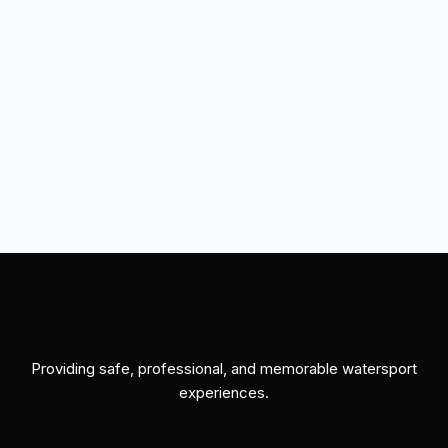
Providing safe, professional, and memorable watersport
experiences.