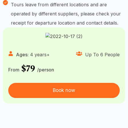
Tours leave from different locations and are
operated by different suppliers, please check your
receipt for departure location and contact details.
Ages:
4 years+
Up To 6 People
$79
From
/person
Book now