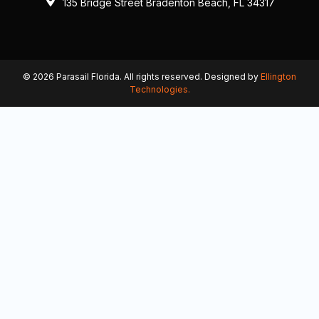
135 Bridge Street Bradenton Beach, FL 34317
© 2026 Parasail Florida. All rights reserved. Designed by
Ellington
Technologies.