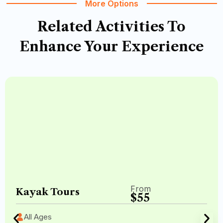
More Options
Related Activities
To
Enhance Your Experience
From
Kayak Tours
$55
All Ages