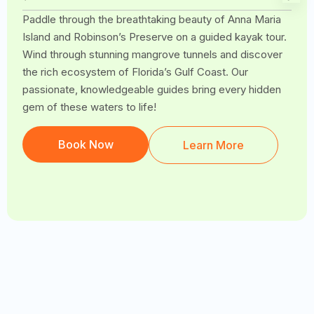
Paddle through the breathtaking beauty of Anna Maria
Island and Robinson’s Preserve on a guided kayak tour.
Wind through stunning mangrove tunnels and discover
the rich ecosystem of Florida’s Gulf Coast. Our
passionate, knowledgeable guides bring every hidden
gem of these waters to life!
Book Now
Learn More